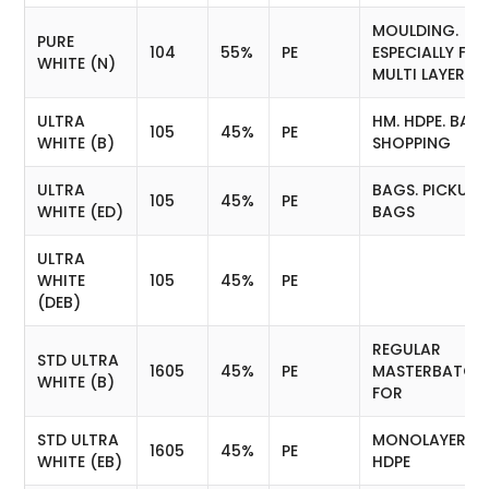
MOULDING.
PURE
104
55%
PE
ESPECIALLY FO
WHITE (N)
MULTI LAYER
ULTRA
HM. HDPE. BAGS
105
45%
PE
WHITE (B)
SHOPPING
ULTRA
BAGS. PICKUP
105
45%
PE
WHITE (ED)
BAGS
ULTRA
WHITE
105
45%
PE
(DEB)
REGULAR
STD ULTRA
1605
45%
PE
MASTERBATCH
WHITE (B)
FOR
STD ULTRA
MONOLAYER LD
1605
45%
PE
WHITE (EB)
HDPE