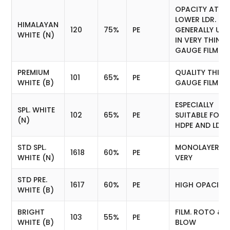
OPACITY AT
LOWER LDR.
HIMALAYAN
120
75%
PE
GENERALLY USE
WHITE (N)
IN VERY THIN
GAUGE FILM (E
PREMIUM
QUALITY THIN
101
65%
PE
WHITE (B)
GAUGE FILM
ESPECIALLY
SPL. WHITE
102
65%
PE
SUITABLE FOR
(N)
HDPE AND LDPE
STD SPL.
MONOLAYER FI
1618
60%
PE
WHITE (N)
VERY
STD PRE.
1617
60%
PE
HIGH OPACITY.
WHITE (B)
BRIGHT
FILM. ROTO &
103
55%
PE
WHITE (B)
BLOW