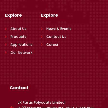
Explore
Explore
About Us
News & Events
Products
Contact Us
Applications
Career
Our Network
Contact
JK Paras Polycoats Limited
B-27 KESHOPUR INDUSTRIAL AREA, VIKAS PURI,