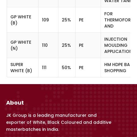
WATER TANK.
FOR
GP WHITE
109
25%
PE
THERMOFORMI
(B)
AND
INJECTION
GP WHITE
110
25%
PE
MOULDING
(N)
APPLICATION
SUPER
HM HDPE BAGS
111
50%
PE
WHITE (B)
SHOPPING
About
JK Group is a leading manufacturer and
exporter of White, Black Coloured and additive
masterbatches in India.