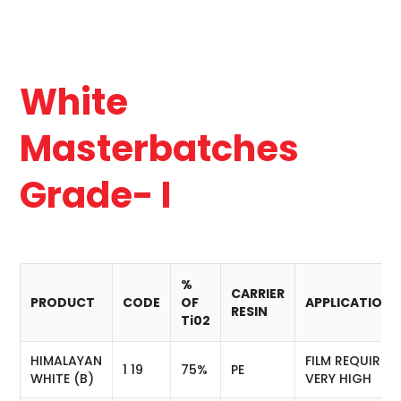
White
Masterbatches
Grade- I
%
CARRIER
PRODUCT
CODE
OF
APPLICATION
RESIN
Ti02
HIMALAYAN
FILM REQUIRIN
1 19
75%
PE
WHITE (B)
VERY HIGH