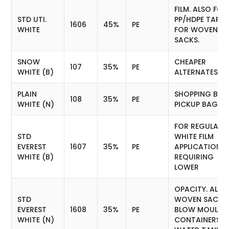
FILM. ALSO FOR
STD UTI.
PP/HDPE TAPE
1606
45%
PE
WHITE
FOR WOVEN
SACKS.
SNOW
CHEAPER
107
35%
PE
WHITE (B)
ALTERNATES F
PLAIN
SHOPPING BAG
108
35%
PE
WHITE (N)
PICKUP BAGS
FOR REGULAR
STD
WHITE FILM
EVEREST
1607
35%
PE
APPLICATION
WHITE (B)
REQUIRING
LOWER
OPACITY. ALSO
STD
WOVEN SACKS
EVEREST
1608
35%
PE
BLOW MOULDE
WHITE (N)
CONTAINERS A