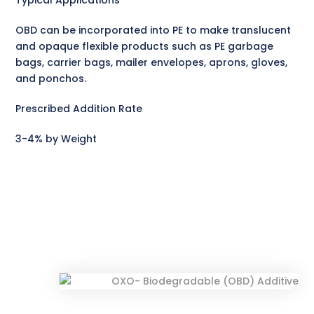
Typical Applications
OBD can be incorporated into PE to make translucent
and opaque flexible products such as PE garbage
bags, carrier bags, mailer envelopes, aprons, gloves,
and ponchos.
Prescribed Addition Rate
3-4% by Weight