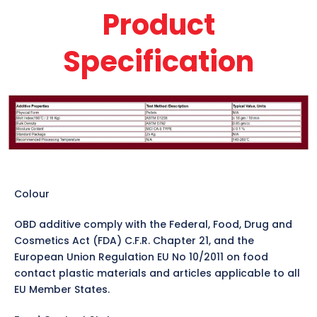
Product
Specification
Colour
OBD additive comply with the Federal, Food, Drug and
Cosmetics Act (FDA) C.F.R. Chapter 21, and the
European Union Regulation EU No 10/2011 on food
contact plastic materials and articles applicable to all
EU Member States.