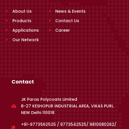
About Us
News & Events
Products
Contact Us
Applications
Career
Our Network
Contact
JK Paras Polycoats Limited
B-27 KESHOPUR INDUSTRIAL AREA, VIKAS PURI,
NEW Delhi 110018
+91-9773562525 / 9773542525/ 9810080262/