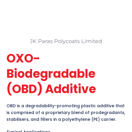
JK Paras Polycoats Limited
OXO-
Biodegradable
(OBD) Additive
OBD is a degradability-promoting plastic additive that
is comprised of a proprietary blend of prodegradants,
stabilisers, and fillers in a polyethylene (PE) carrier.