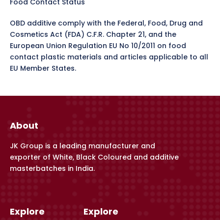
Food Contact Status
OBD additive comply with the Federal, Food, Drug and
Cosmetics Act (FDA) C.F.R. Chapter 21, and the
European Union Regulation EU No 10/2011 on food
contact plastic materials and articles applicable to all
EU Member States.
About
JK Group is a leading manufacturer and
exporter of White, Black Coloured and additive
masterbatches in India.
Explore
Explore