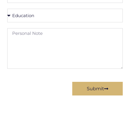
URL
Education
Personal
Note
Submit