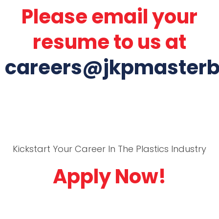
Please email your
resume to us at
careers@jkpmaster
Kickstart Your Career In The Plastics Industry
Apply Now!