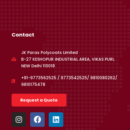
Contact
JK Paras Polycoats Limited
B-27 KESHOPUR INDUSTRIAL AREA, VIKAS PURI,
NEW Delhi 110018
+91-9773562525 / 9773542525/ 9810080262/
9810175478
Request a Quote
I
F
L
n
a
i