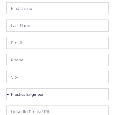
First
Name
Last
Name
Email
Phone
City
Position
LinkedIn
Profile