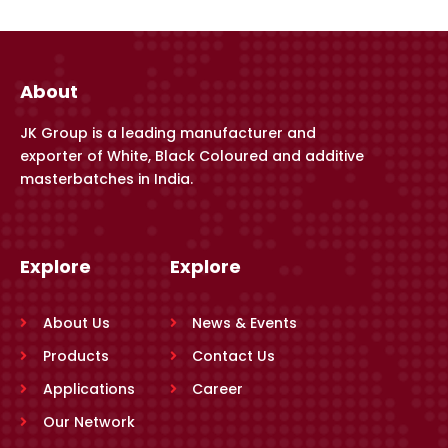
About
JK Group is a leading manufacturer and
exporter of White, Black Coloured and additive
masterbatches in India.
Explore
Explore
About Us
News & Events
Products
Contact Us
Applications
Career
Our Network